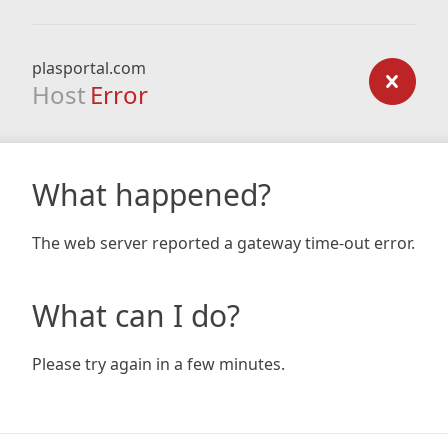
plasportal.com
Host
Error
What happened?
The web server reported a gateway time-out error.
What can I do?
Please try again in a few minutes.